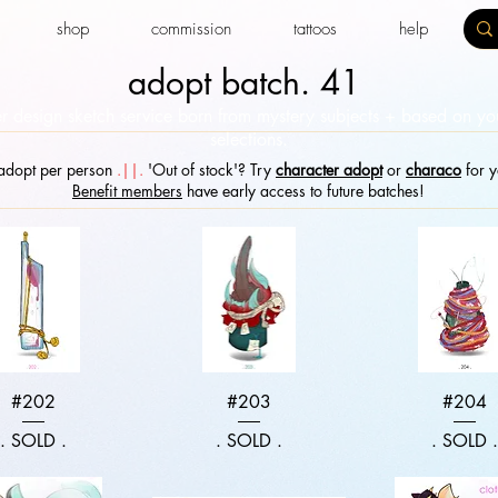
shop
commission
tattoos
help
adopt batch. 41
r design sketch service born from mystery subjects + based on y
selections.​
dopt per person
.||.
'Out of stock'? Try
character adopt
or
characo
for y
Benefit members
have early access to future batches!
Quick View
Quick View
Quick Vie
#202
#203
#204
. SOLD .
. SOLD .
. SOLD 