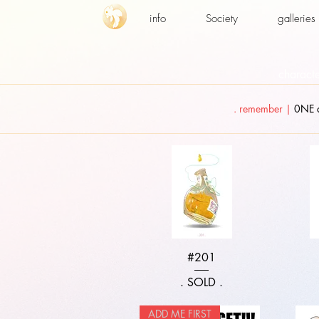
info
Society
galleries
characte
. remember |
0NE a
Quick View
#201
. SOLD .
ADD ME FIRST