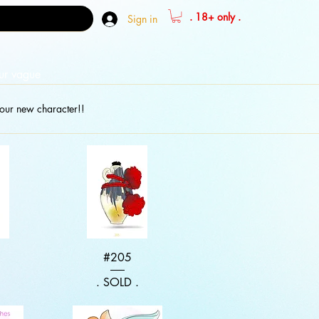
. 18+ only .
Sign in
our vague
our new character!!
w
Quick View
#205
.
. SOLD .