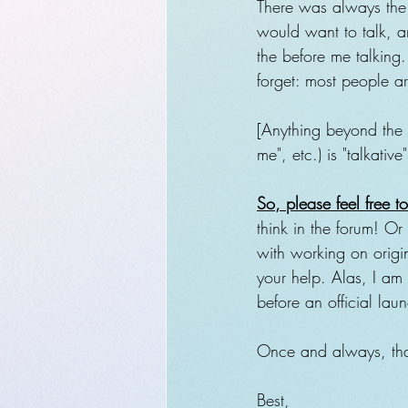
There was always the p
would want to talk, a
the before me talking. 
forget: most people a
[Anything beyond the 
me", etc.) is "talkative
So, please feel free 
think in the forum! Or
with working on origin
your help. Alas, I am 
before an official lau
Once and always, tha
Best,