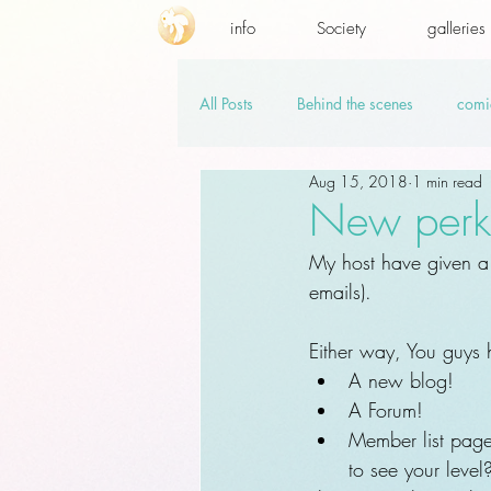
info
Society
galleries
All Posts
Behind the scenes
comi
Aug 15, 2018
1 min read
promo codes
PSD.hi-res
v
New perks!
My host have given a 
emails).
Either way, You guys
A new blog!
A Forum!
Member list pag
to see your level?