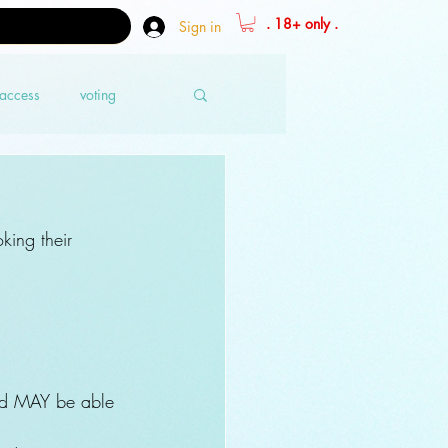
. 18+ only .
Sign in
 access
voting
king their 
nd MAY be able 