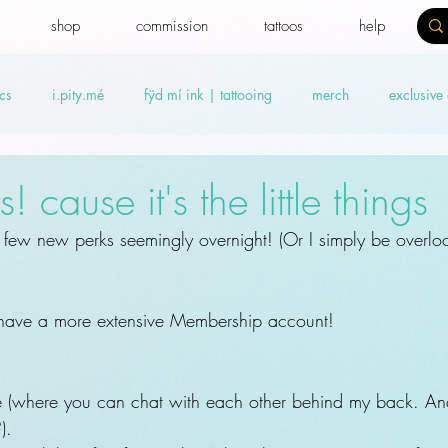
shop
commission
tattoos
help
cs
i.pity.mé
fÿd mí ink | tattooing
merch
exclusive
ideos
Benefit news
fydtales
Royal Benefiters
Offers
 cause it's the little things
few new perks seemingly overnight! (Or I simply be overloo
 have a more extensive Membership account!
e (where you can chat with each other behind my back. A
).