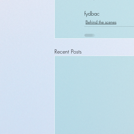
fydbac
Behind the scenes
Recent Posts