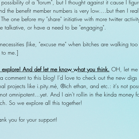
ossibility of a "forum", but I thought against it cause I fig
nd the benefit member numbers is very low....but then I rea
The one before my "share" initiative with more twitter activit
re talkative, or have a need to be "engaging". 
necessities (like, "excuse me" when bitches are walking too
" to me.]
to explore! And def let me know what you think.
 OH, let me
 a comment to this blog! I'd love to check out the new digs i
al projects like i.pity.mé, ®ich ethan, and etc.: it's not pos
not omnipotent...yet. And I ain't rollin in the kinda money fo
nch. So we explore all this together!
nk you for your support!