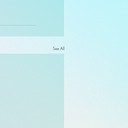
See All