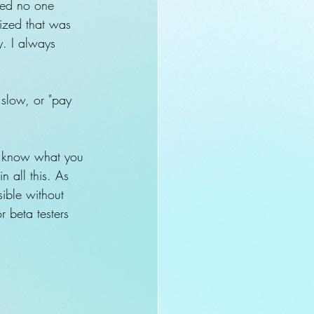
ured no one 
lized that was 
y. I always 
 slow, or "pay 
 know what you 
n all this. As 
sible without 
r beta testers 