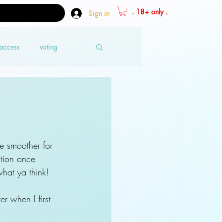
. 18+ only .
Sign in
 access
voting
e smoother for 
ation once 
hat ya think!
r when I first 