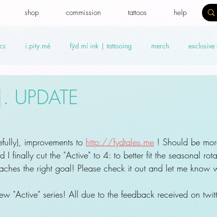
shop
commission
tattoos
help
cs
i.pity.mé
fÿd mí ink | tattooing
merch
exclusive
ideos
Benefit news
fydtales
Royal Benefiters
Offers
.|. UPDATE
ully), improvements to 
http://fydtales.me
 ! Should be mor
I finally cut the "Active" to 4: to better fit the seasonal rot
aches the right goal! Please check it out and let me know w
 "Active" series! All due to the feedback received on twitte