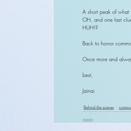
A short peak of what w
OH, and one last clue:
HUH!?
Back to horror commi
Once more and always
best,
Jainai 
Behind the scenes
comics