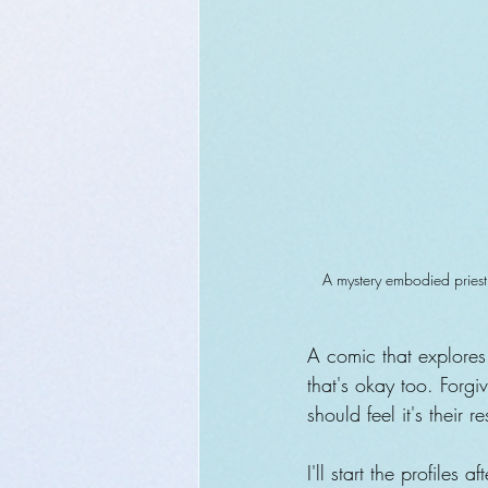
A mystery embodied priest 
A comic that explores 
that's okay too. Forg
should feel it's their 
I'll start the profiles 