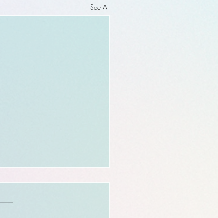
See All
geLA interview + L.A.
ings + Oct. PEKRS
all! So I was tagged for an