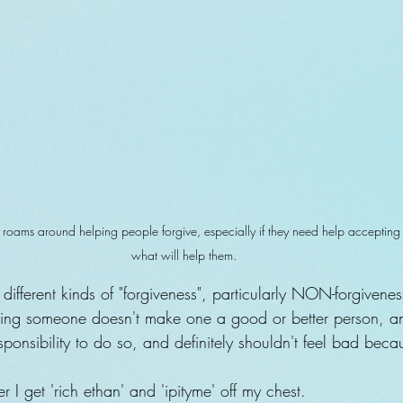
roams around helping people forgive, especially if they need help accepting tha
what will help them.
different kinds of "forgiveness", particularly NON-forgiven
iving someone doesn't make one a good or better person, 
responsibility to do so, and definitely shouldn't feel bad beca
after I get 'rich ethan' and 'ipityme' off my chest.