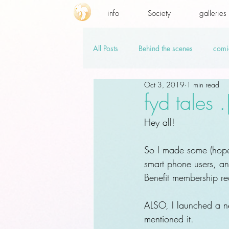
info
Society
galleries
All Posts
Behind the scenes
comi
Oct 3, 2019
1 min read
promo codes
PSD.hi-res
v
fyd tales 
Hey all!
So I made some (hopef
smart phone users, and 
Benefit membership re
ALSO, I launched a new
mentioned it.