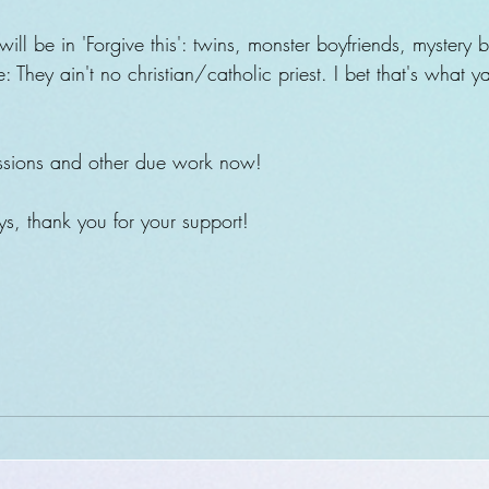
ill be in 'Forgive this': twins, monster boyfriends, mystery b
 They ain't no christian/catholic priest. I bet that's what 
ssions and other due work now!
, thank you for your support!