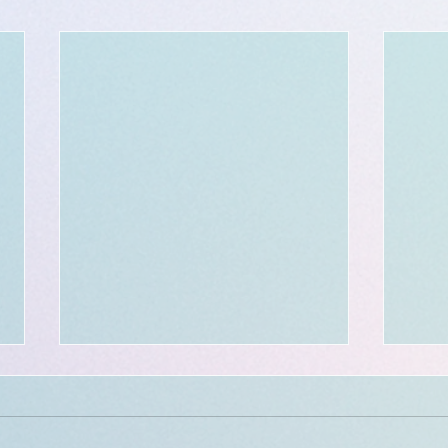
Voya
book
Hello 