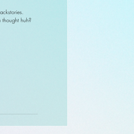
ackstories.
ya thought huh? 