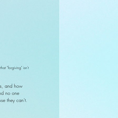
t "forgiving" isn't 
ess, and how 
and no one 
use they can't. 