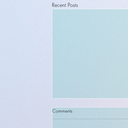
Recent Posts
Comments