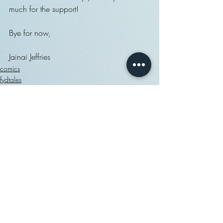
much for the support!
Bye for now,
Jainai Jeffries
comics
fydtales
exclusive access
Recent Posts
See All