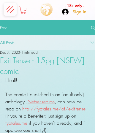
. 18+ only .
Sign in
Post
All Posts
Dec 7, 2023
1 min read
Exit Tense - 15pg [NSFW]
comic
Hi all!
The comic I published in an [adult only] 
anthology ,
Nether realms
, can now be 
read on 
http://fydtales.me/of/exit-tense
(if you're a Benefiter: just sign up on 
fydtales.me
 if you haven't already, and I'll 
approve you shortly!)!