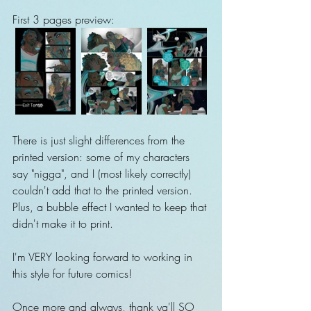
First 3 pages preview:
There is just slight differences from the 
printed version: some of my characters 
say "nigga", and I (most likely correctly) 
couldn't add that to the printed version. 
Plus, a bubble effect I wanted to keep that 
didn't make it to print.
I'm VERY looking forward to working in 
this style for future comics!
Once more and always, thank ya'll SO 