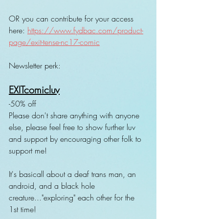
OR you can contribute for your access 
here: 
https://www.fydbac.com/product-
page/exit-tense-nc17-comic
Newsletter perk:
EXITcomicluv
-50% off 
Please don't share anything with anyone 
else, please feel free to show further luv 
and support by encouraging other folk to 
support me!
It's basicall about a deaf trans man, an 
android, and a black hole 
creature..."exploring" each other for the 
1st time!