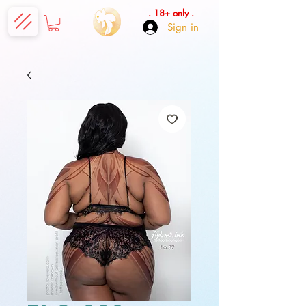
. 18+ only .
Sign in