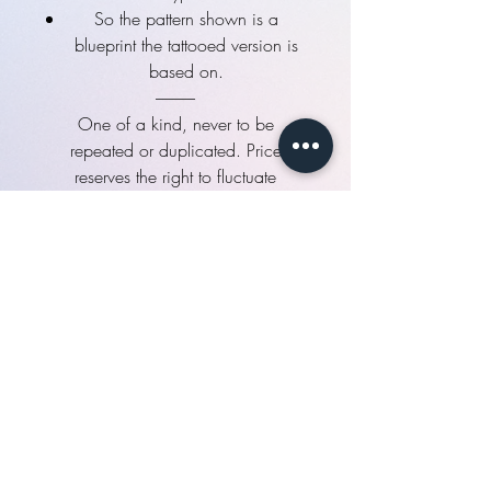
So the pattern shown is a
blueprint the tattooed version is
based on.
------------
One of a kind, never to be
repeated or duplicated. Price
reserves the right to fluctuate
unannounced until it's reserved.
NO REFUNDS . NO TRADES . NO
exceptions
See "Additional info" for more
details!
Flat Rate plan
How you will make the flat rate
payment:
Full payment:
You wish to pay the full
amount immediately online.