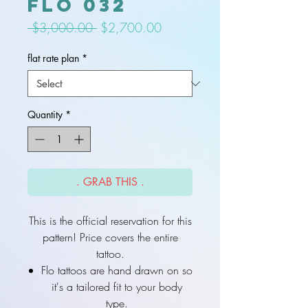
flo 032
Regular
Sale
 $3,000.00 
$2,700.00
Price
Price
flat rate plan
*
Quantity
*
. GRAB THIS .
This is the official reservation for this
pattern! Price covers the entire
tattoo.
Flo tattoos are hand drawn on so
it's a tailored fit to your body
type.