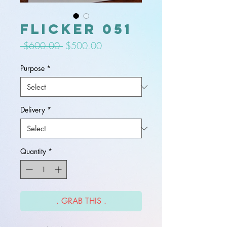
flicker 051
Regular
Sale
 $600.00 
$500.00
Price
Price
Purpose
*
Delivery
*
Quantity
*
. GRAB THIS .