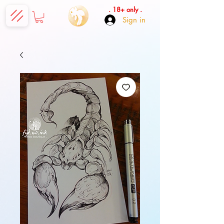
. 18+ only .
Sign in