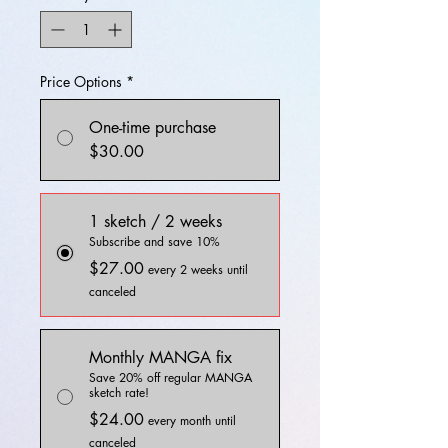
Price Options
*
One-time purchase
$30.00
1 sketch / 2 weeks
Subscribe and save 10%
$27.00
every 2 weeks until
canceled
Monthly MANGA fix
Save 20% off regular MANGA
sketch rate!
$24.00
every month until
canceled