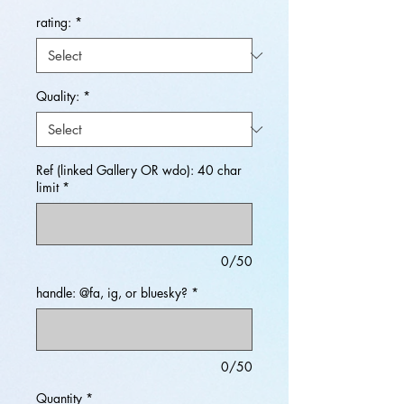
rating:
*
Quality:
*
Ref (linked Gallery OR wdo): 40 char
limit
*
0/50
handle: @fa, ig, or bluesky?
*
0/50
Quantity
*