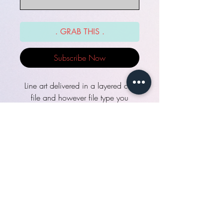
. GRAB THIS .
Subscribe Now
Line art delivered in a layered csp
file and however file type you
select. Layered file ready for you to
color however you wish!
Turnaround time: see "quick help".
Need help?:
http://fydbac.com/help
Included
line art on a separate layer, ready to