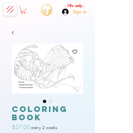
. 18+ only .
Sign in
Coloring
book
Price
$27.00
every 2 weeks