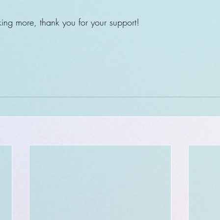
ing more, thank you for your support!