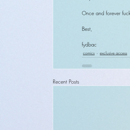
Once and forever fuck
Best,
fydbac
comics
exclusive access
Recent Posts