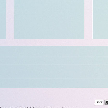
NEW Blink sheet:282-288 +
Exit
Window closing + CHANGE
comi
to tattoo events !
Policies
and Disclaimers