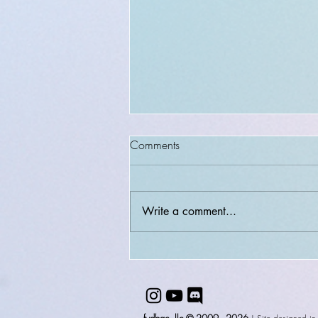
Comments
Write a comment...
Introducing: fyd society!
fydbac, llc © 2009 - 2026