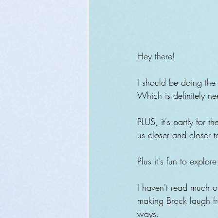
Hey there!
I should be doing the 
Which is definitely nee
PLUS, it's partly for 
us closer and closer t
Plus it's fun to explor
I haven't read much of
making Brock laugh f
ways.