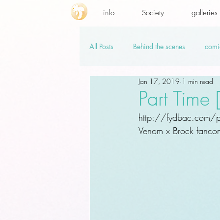
info
Society
galleries
All Posts
Behind the scenes
comi
Jan 17, 2019
1 min read
promo codes
PSD.hi-res
v
Part Time
http://fydbac.com/pa
Venom x Brock fancomi