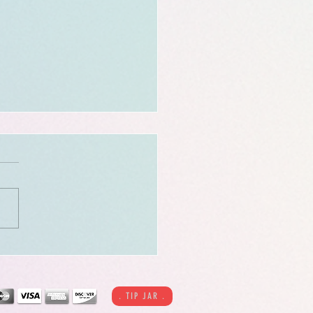
 Tense - 15pg [NSFW]
c
. TIP JAR .