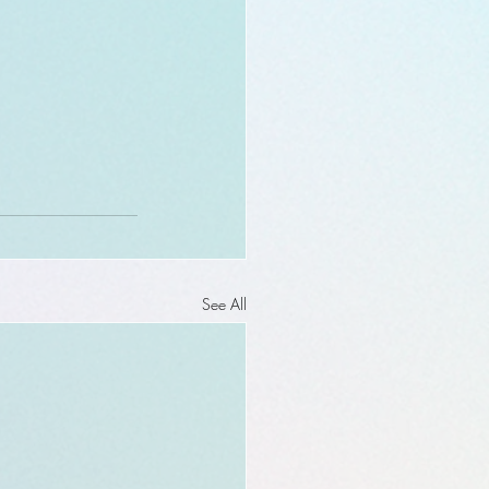
See All