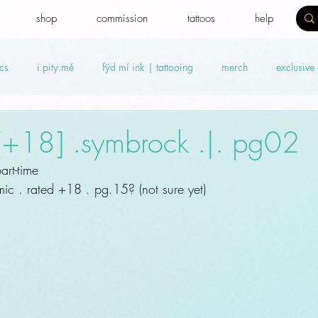
shop
commission
tattoos
help
cs
i.pity.mé
fÿd mí ink | tattooing
merch
exclusive
ideos
Benefit news
fydtales
Royal Benefiters
Offers
 [+18] .symbrock .|. pg02
rt-time
c . rated +18 . pg.15? (not sure yet)