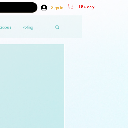
. 18+ only .
Sign in
 access
voting