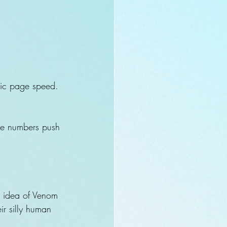
omic page speed. 
ase numbers push 
!
he idea of Venom 
r silly human 