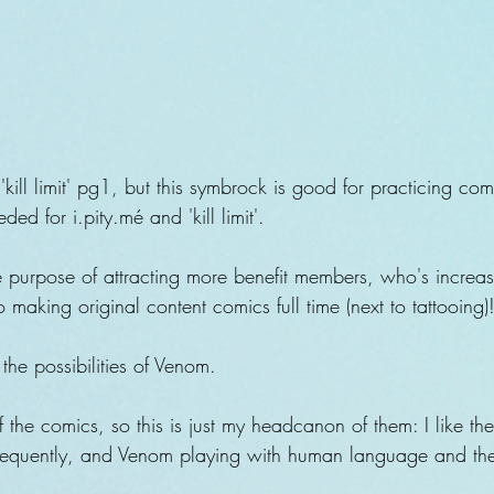
'kill limit' pg1, but this symbrock is good for practicing c
ded for i.pity.mé and 'kill limit'.
the purpose of attracting more benefit members, who's incre
o making original content comics full time (next to tattooing)
e the possibilities of Venom.
 the comics, so this is just my headcanon of them: I like t
requently, and Venom playing with human language and thei