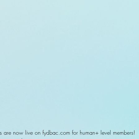
s are now live on fydbac.com for human+ level members!