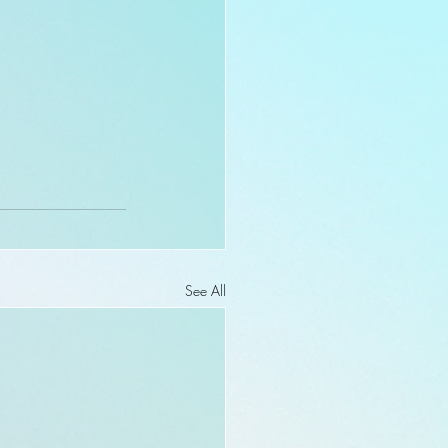
See All