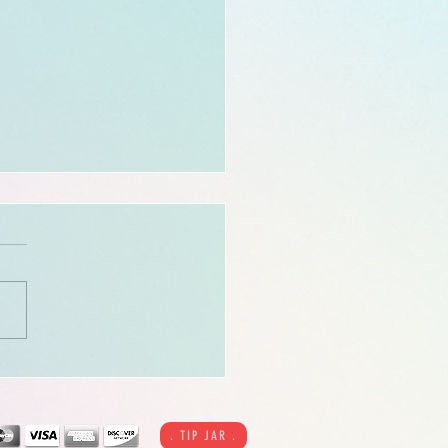
 call to reserve, East coast
ts!! Last chance for the
credit offer!
. TIP JAR .