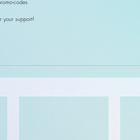
romo-codes 
 your support! 