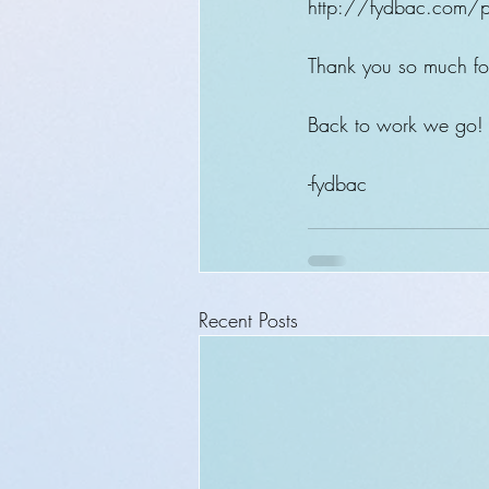
http://fydbac.com/p
Thank you so much for
Back to work we go!
-fydbac
Recent Posts