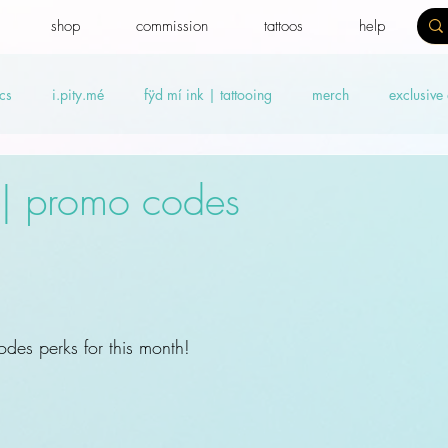
shop
commission
tattoos
help
cs
i.pity.mé
fÿd mí ink | tattooing
merch
exclusive
ideos
Benefit news
fydtales
Royal Benefiters
Offers
8| promo codes
des perks for this month! 