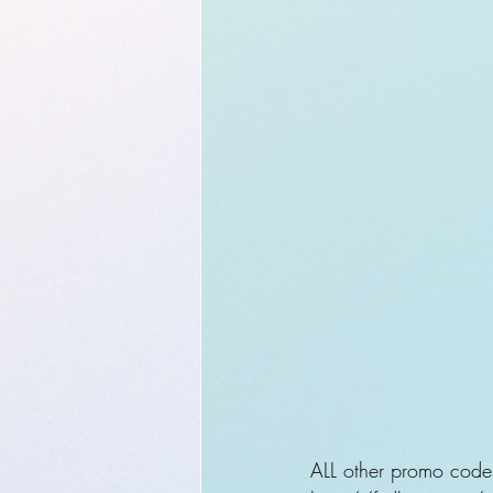
ALL other promo code