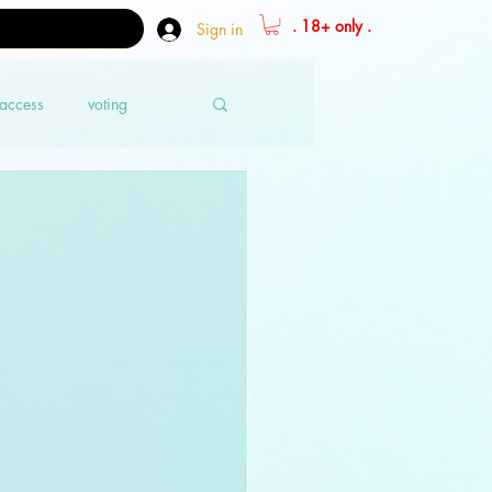
. 18+ only .
Sign in
 access
voting