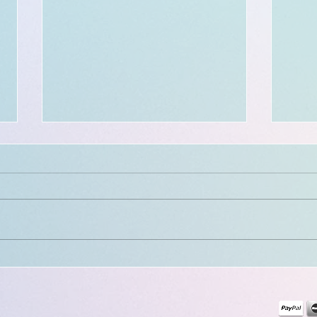
$300 - $50 BOOKING credit:
in celebration of a 300th
milestone!!!
Location and available dates:
Wilmington, DE : July 19th - Aug.
30th • Next/Final stops in U.S.:
Wilmington, DE | NYC • First stop
in Europe: Paris, France
Final
++++++++++++++ Hiya! My
clien
digital cinsent form
FREE 