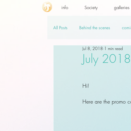
info
Society
galleries
All Posts
Behind the scenes
comi
Jul 8, 2018
1 min read
promo codes
PSD.hi-res
v
July 201
Hi!
Here are the promo co