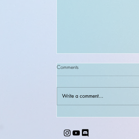
Comments
Write a comment...
Unexplored Artistry + LAST
chances to book while I'm STILL
in U.S. + MANGA sketch
pokemon!!!