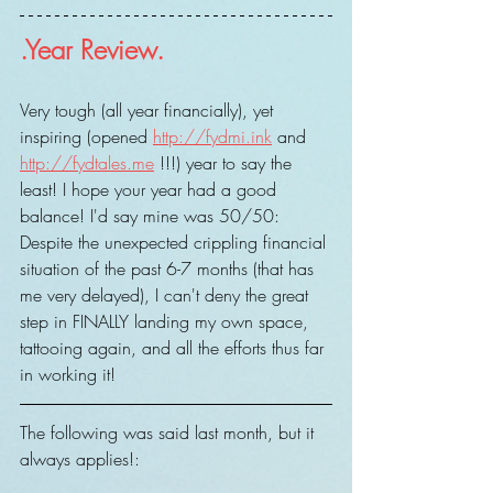
.Year Review.
Very tough (all year financially), yet 
inspiring (opened 
http://fydmi.ink
 and 
http://fydtales.me
 !!!) year to say the 
least! I hope your year had a good 
balance! I'd say mine was 50/50: 
Despite the unexpected crippling financial 
situation of the past 6-7 months (that has 
me very delayed), I can't deny the great 
step in FINALLY landing my own space, 
tattooing again, and all the efforts thus far 
in working it!
The following was said last month, but it 
always applies!: