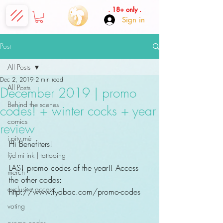
. 18+ only .
Sign in
Post
All Posts
Dec 2, 2019
2 min read
All Posts
December 2019 | promo
Behind the scenes
codes! + winter cocks + year
comics
review
i.pity.mé
Hi Benefiters! 
fÿd mí ink | tattooing
LAST promo codes of the year!! Access 
merch
the other codes: 
exclusive access
http://www.fydbac.com/promo-codes
voting
promo codes