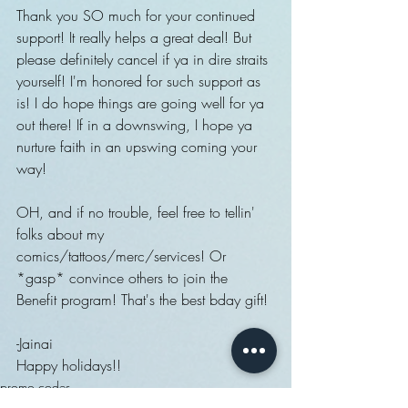
Thank you SO much for your continued 
support! It really helps a great deal! But 
please definitely cancel if ya in dire straits 
yourself! I'm honored for such support as 
is! I do hope things are going well for ya 
out there! If in a downswing, I hope ya 
nurture faith in an upswing coming your 
way!
OH, and if no trouble, feel free to tellin' 
folks about my 
comics/tattoos/merc/services! Or 
*gasp* convince others to join the 
Benefit program! That's the best bday gift! 
-Jainai
Happy holidays!!
promo codes
Behind the scenes