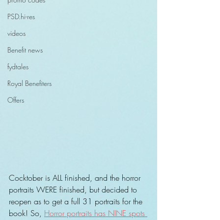
PSD.hi-res
videos
Benefit news
fydtales
Royal Benefiters
Offers
Cocktober is ALL finished, and the horror 
portraits WERE finished, but decided to 
reopen as to get a full 31 portraits for the 
book! So, 
Horror portraits has NINE spots 