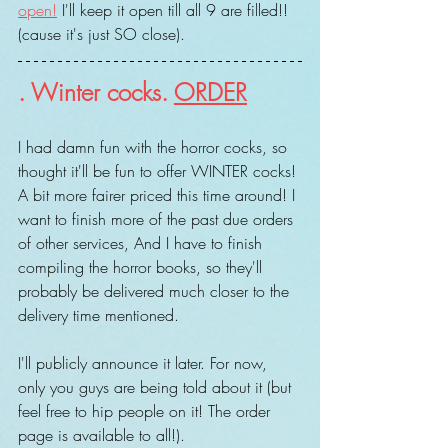
open!
 I'll keep it open till all 9 are filled!! 
(cause it's just SO close).
. Winter cocks. 
ORDER
I had damn fun with the horror cocks, so 
thought it'll be fun to offer WINTER cocks! 
A bit more fairer priced this time around! I 
want to finish more of the past due orders 
of other services, And I have to finish 
compiling the horror books, so they'll 
probably be delivered much closer to the 
delivery time mentioned.
I'll publicly announce it later. For now, 
only you guys are being told about it (but 
feel free to hip people on it! The order 
page is available to all!).