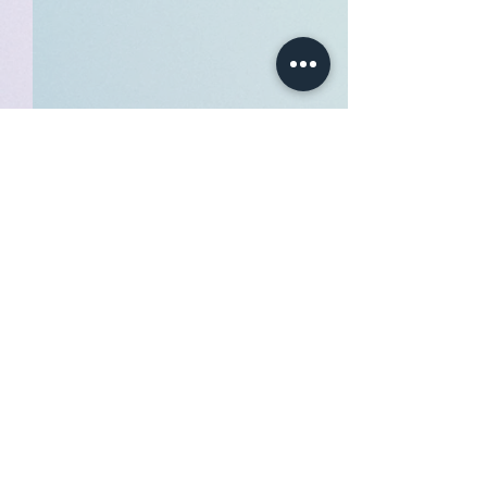
Soul level : 1yr COUPON
Hi all! Discount code for
becoming s SOUL benefiter!
Comments
600for1200 Use the above
code when subscribing as a