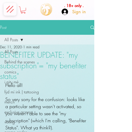
. 18+ only .
Sign in
Post
All Posts
Dec 11, 2020
1 min read
All Posts
BENEFITER UPDATE: "my
Behind the scenes
subscription"= "my benefiter
comics
status"
i.pity.mé
Hello all!
fÿd mí ink | tattooing
So very sorry for the confusion: looks like 
merch
a particular setting wasn't activated, so 
exclusive access
you weren't able to see the "my 
subscription" (which I'm calling, "Benefiter 
voting
Status". What ya think?).
promo codes