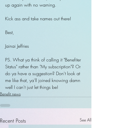
up again with no warning.
Kick ass and take names out there!
Best,
Jainai Jeffries
PS. What ya think of calling it "Benefiter 
Status" rather than "My subscription"? Or 
do ya have a suggestion? Don't look at 
me like that, ya'll joined knowing damn 
well I can't just let things be!
Benefit news
Recent Posts
See All