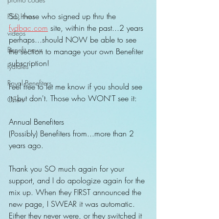
So, those who signed up thru the 
PSD.hi-res
fydbac.com
 site, within the past...2 years 
videos
perhaps...should NOW be able to see 
Benefit news
the section to manage your own Benefiter 
subscription!
fydtales
Royal Benefiters
Feel free to let me know if you should see 
it, but don't. Those who WON'T see it:
Offers
Annual Benefiters
(Possibly) Benefiters from...more than 2 
years ago.
Thank you SO much again for your 
support, and I do apologize again for the 
mix up. When they FIRST announced the 
new page, I SWEAR it was automatic. 
Either they never were, or they switched it 