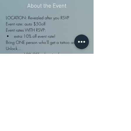
About the Event
LOCATION: Revealed after you RSVP
Event rate: auto $50off
Event rates WITH RSVP:
extra 10% off event rate!
Bring ONE person who'll get a tattoo as well? 
Unlock...
extra 10% OFF sale price for rsvper: pre-
made or custom designs!
FULL info ·>
Share This Event