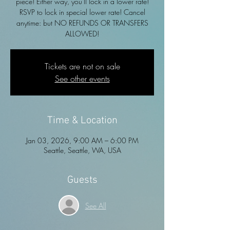
piece! Either way, you'll lock in a lower rate!
RSVP to lock in special lower rate! Cancel
anytime: but NO REFUNDS OR TRANSFERS
ALLOWED!
Tickets are not on sale
See other events
Time & Location
Jan 03, 2026, 9:00 AM – 6:00 PM
Seattle, Seattle, WA, USA
Guests
See All