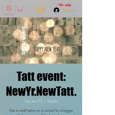
. 18+ only .
Sign in
Tatt event:
NewYr.NewTatt.
Sat, Jan 03
  |  
Seattle
Get a small tattoo or a consult for a bigger