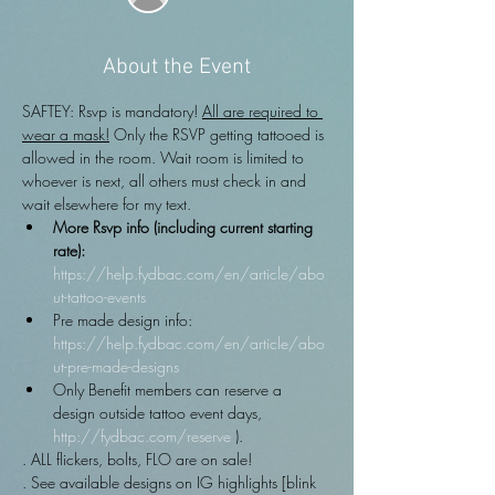
About the Event
SAFTEY: Rsvp is mandatory! 
All are required to 
wear a mask!
 Only the RSVP getting tattooed is 
allowed in the room. Wait room is limited to 
whoever is next, all others must check in and 
wait elsewhere for my text.
More Rsvp info (including current starting 
rate): 
https://help.fydbac.com/en/article/abo
ut-tattoo-events
Pre made design info: 
https://help.fydbac.com/en/article/abo
ut-pre-made-designs
Only Benefit members can reserve a 
design outside tattoo event days, 
http://fydbac.com/reserve
 ).
. ALL flickers, bolts, FLO are on sale!
. See available designs on IG highlights [blink 