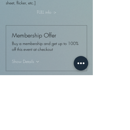
sheet, flicker, etc.]
FULL info ·>
Membership Offer
Buy a membership and get up to 100%
off this event at checkout
Show Details
Tickets
Sale ended
Ticket type
Monthly tattoo event
More info