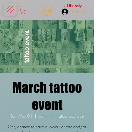
. 18+ only .
Sign in
March tattoo
event
Sat, Mar 04
  |  
fÿd mí ink | tattoo boutique
Only chance to have a lower flat rate and/or