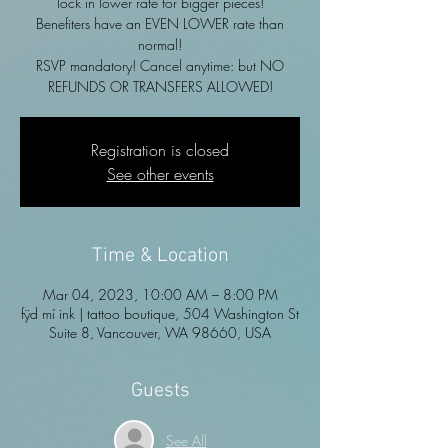
lock in lower rate for bigger pieces!
Benefiters have an EVEN LOWER rate than
normal!
RSVP mandatory! Cancel anytime: but NO
REFUNDS OR TRANSFERS ALLOWED!
Registration is closed
See other events
Time & Location
Mar 04, 2023, 10:00 AM – 8:00 PM
fÿd mí ink | tattoo boutique, 504 Washington St
Suite 8, Vancouver, WA 98660, USA
Guests
See All