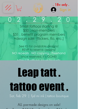
. 18+ only .
Sign in
Leap tatt .
tattoo event .
Sat, Feb 29
  |  
fÿd mí ink | tattoo boutique
ALL pre-made designs on sale!