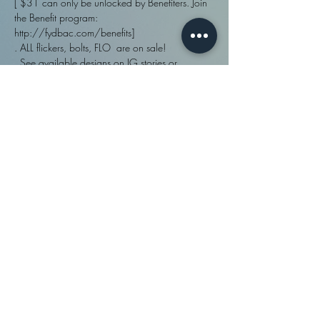
[ $31 can only be unlocked by Benefiters. Join 
the Benefit program: 
http://fydbac.com/benefits]
. ALL flickers, bolts, FLO  are on sale!
. See available designs on IG stories or 
http://fydbac.com/flat-rate
. To reserve a specific time, see 'booking'.
Share This Event
fydbac, llc ©
2009 - 2026
| Site designed in
Policies
and
house and created with
Wix.com |
Disclaimers