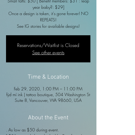
Small tatts: $50 [ Benefit members: $31 : leap
year baby?: $29]
Once a design is taken, it's gone forever! NO
REPEATS!
See IG stories for available designs!
Reservations/Waitlist is Closed
See other events
Time & Location
Feb 29, 2020, 1:00 PM – 11:00 PM
fÿd mí ink | tattoo boutique, 504 Washington St
Suite 8, Vancouver, WA 98660, USA
About the Event
. As low as $50 during event. 