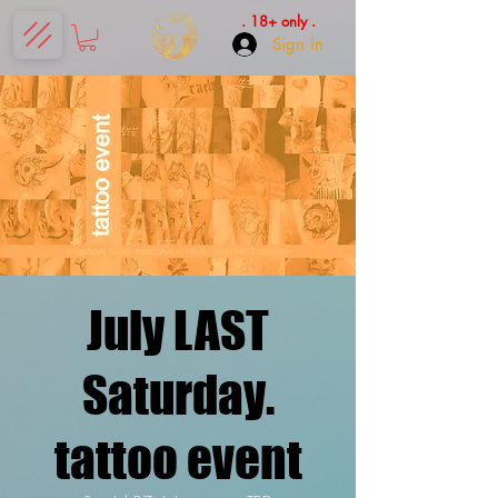
. 18+ only .
Sign in
July LAST
Saturday.
tattoo event