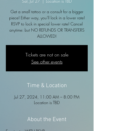
Sat, Jul 27
  |  
Location is TBD
Get a small tattoo or a consult for a bigger
piece! Either way, you'll lock in a lower rate!
RSVP to lock in special lower rate! Cancel
anytime: but NO REFUNDS OR TRANSFERS
ALLOWED!
Tickets are not on sale
See other events
Time & Location
Jul 27, 2024, 11:00 AM – 8:00 PM
Location is TBD
About the Event