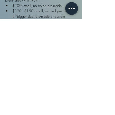
Event rates WITH RSVP:
$100: small, no color, pre-made.
$120 - $150: small, marked pre-made 
#/bigger size, pre-made or custom
$150/hr: lock in for a future bigger piece
Event rates WithOUT rsvp:
$250: small, no color, pre-made
FULL info ·>
Share This Event
fydbac, llc ©
2009 - 2026
| Site designed in
Policies
and
house and created with
Wix.com |
Disclaimers
. TIP JAR .