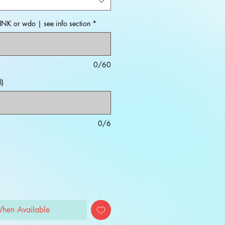
INK or wdo | see info section
*
0/60
l)
0/6
When Available