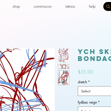
shop
commission
tattoos
help
YCH sk
bondag
Price
$35.00
sketch
*
Select
fydbac reign
*