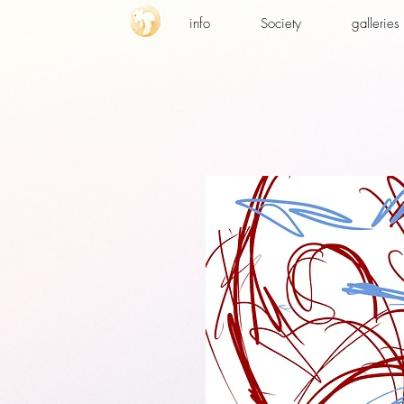
info
Society
galleries