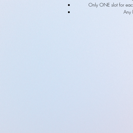
Only ONE slot for eac
Any 