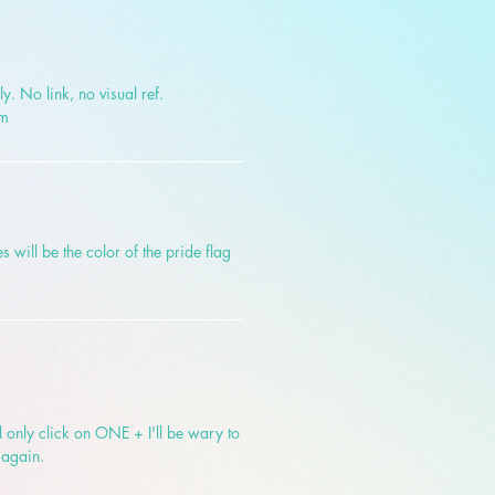
y. No link, no visual ref.
om
s will be the color of the pride flag
!
ill only click on ONE + I'll be wary to
 again.