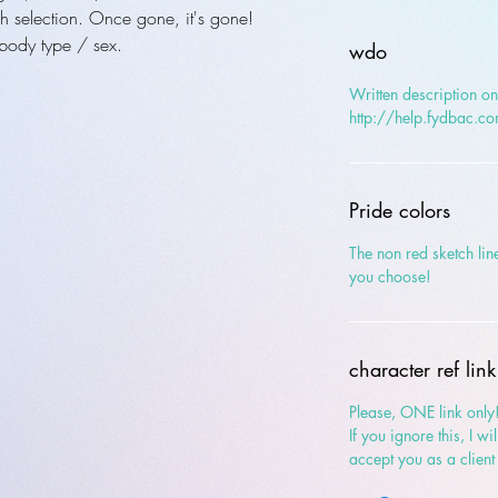
h selection. Once gone, it's gone!
body type / sex.
wdo
Written description onl
http://help.fydbac.c
Pride colors
The non red sketch line
you choose!
character ref link
Please, ONE link only
If you ignore this, I w
accept you as a client