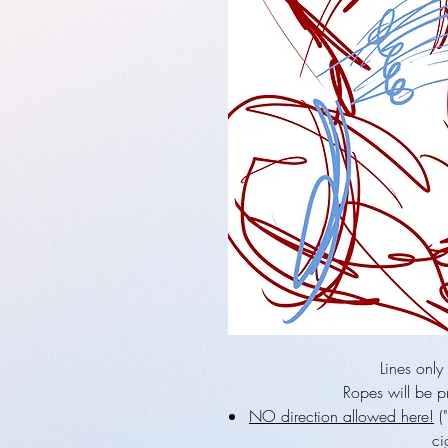
Lines only
Ropes will be pr
NO direction allowed here!
("
ci