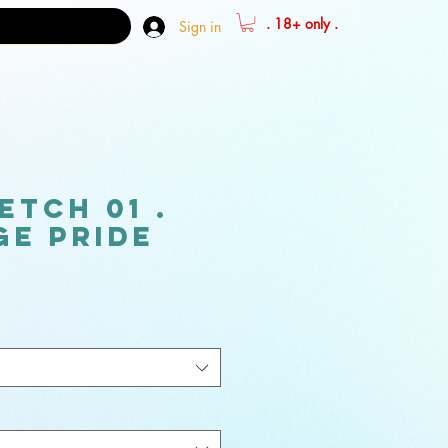
. 18+ only .
Sign in
etch 01 .
e pride