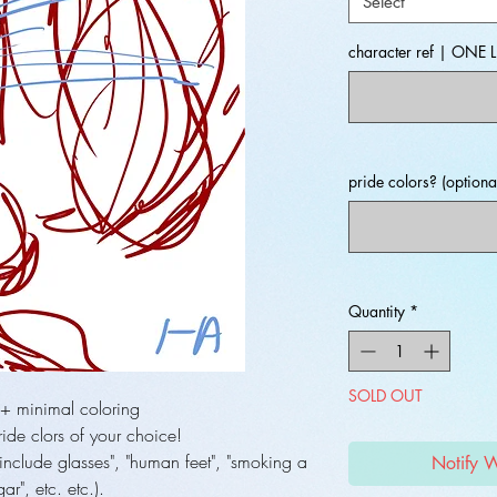
Select
character ref | ONE L
pride colors? (optiona
Quantity
*
SOLD OUT
 + minimal coloring
ide clors of your choice!
include glasses", "human feet", "smoking a
Notify 
gar", etc. etc.).