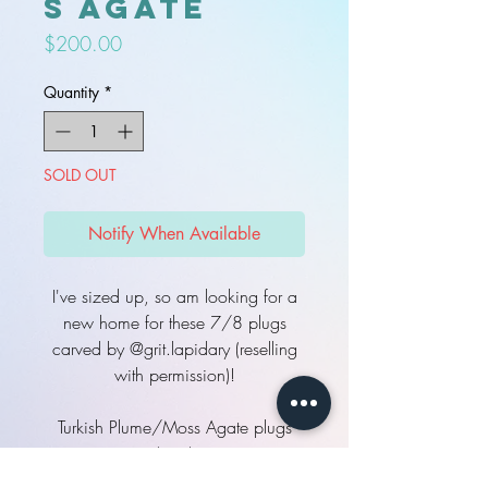
s Agate
Price
$200.00
Quantity
*
SOLD OUT
Notify When Available
I've sized up, so am looking for a
new home for these 7/8 plugs
carved by @grit.lapidary (reselling
with permission)!
Turkish Plume/Moss Agate plugs
(pair)
22mm (7/8) ovals, double flare