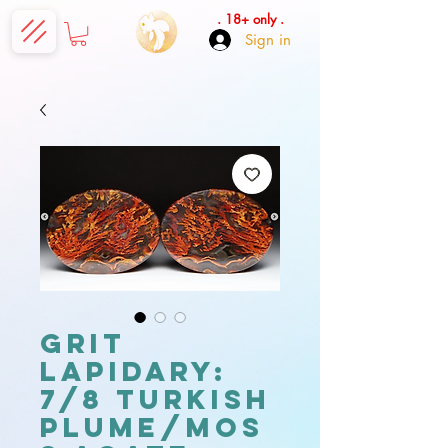
. 18+ only .
Sign in
Grit
Lapidary:
7/8 Turkish
Plume/Mos