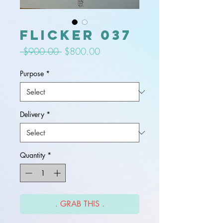
flicker 037
Regular
Sale
 $900.00 
$800.00
Price
Price
Purpose
*
Delivery
*
Quantity
*
. GRAB THIS .