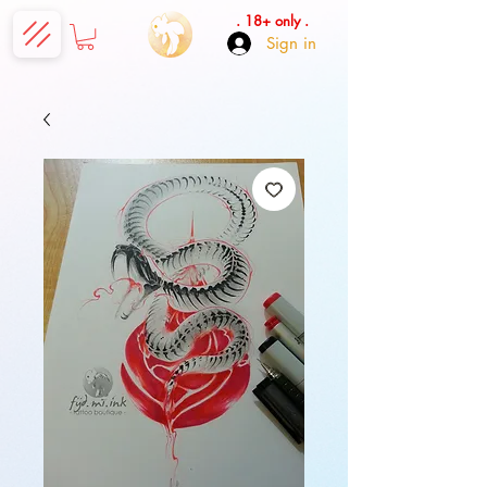
. 18+ only .
Sign in