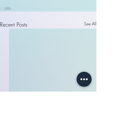
Recent Posts
See All
$300 - $50 BOOKING