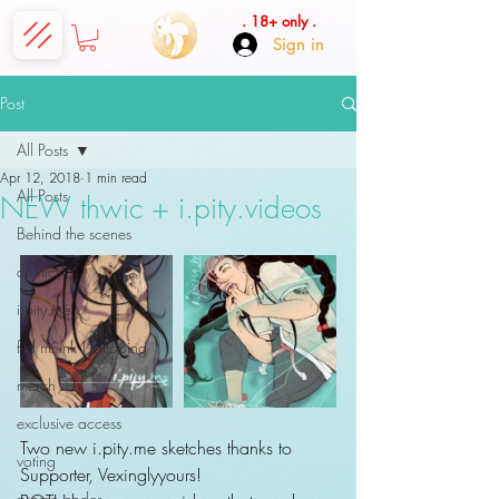
. 18+ only .
Sign in
Post
All Posts
Apr 12, 2018
1 min read
All Posts
NEW thwic + i.pity.videos
Behind the scenes
comics
i.pity.mé
fÿd mí ink | tattooing
merch
exclusive access
Two new i.pity.me sketches thanks to 
voting
Supporter, Vexinglyyours!
promo codes