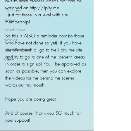
BOTH have process videos that can be 
watched on http://ipity.me
PSD.hi-res
. Just for those in a level with site 
videos
membership!
Benefit news
So this is ALSO a reminder post (to those 
fydtales
who have not done so yet): if you have 
site membership, go to the i.pity.me site 
Royal Benefiters
and try to go to one of the 'benefit' areas 
Offers
in order to sign up! You'll be approved as 
soon as possible, then you can explore 
the videos for the behind the scenes 
words out my mouth!
Hope you are doing great!
And of course, thank you SO much for 
your support!