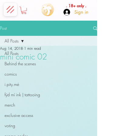
. 18+ only .
Sign in
Post
All Posts
Aug 14, 2018
1 min read
All Posts
mini comic 02
Behind the scenes
comics
i.pity.mé
fÿd mí ink | tattooing
merch
exclusive access
voting
promo codes