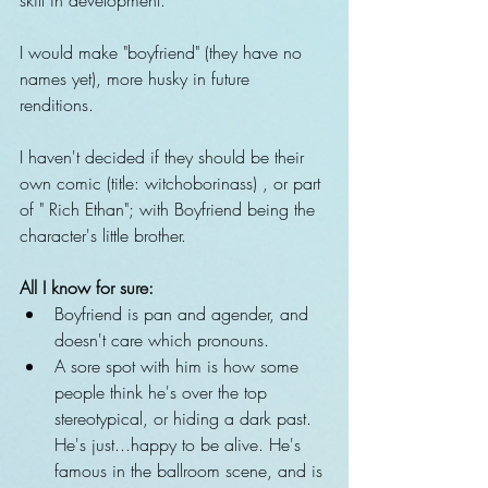
I would make "boyfriend" (they have no 
names yet), more husky in future 
renditions. 
I haven't decided if they should be their 
own comic (title: witchoborinass) , or part 
of " Rich Ethan"; with Boyfriend being the 
character's little brother.
All I know for sure:
Boyfriend is pan and agender, and 
doesn't care which pronouns.  
A sore spot with him is how some 
people think he's over the top 
stereotypical, or hiding a dark past. 
He's just...happy to be alive. He's 
famous in the ballroom scene, and is 