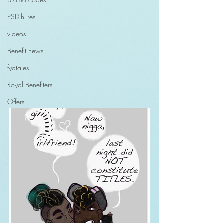
PSD.hi-res
videos
Benefit news
fydtales
Royal Benefiters
Offers