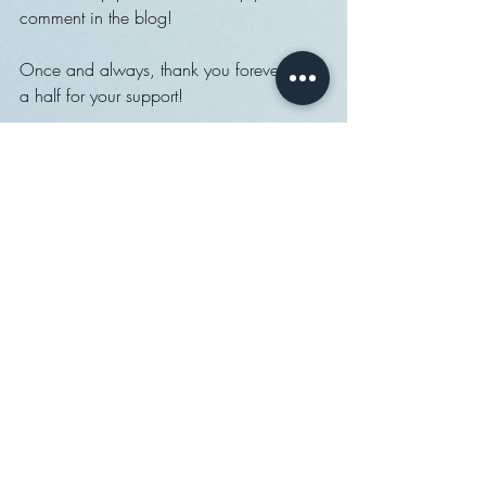
comment in the blog!
Once and always, thank you forever and 
a half for your support!
Back to work I go.
Best,
fydbac
Recent Posts
See All