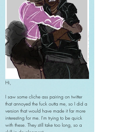
Hi,
I saw some cliche ass pairing on twitter 
that annoyed the fuck outta me, so I did a 
version that would have made it far more 
interesting for me. I'm trying to be quick 
with these. They still take too long, so a 
skill in development.