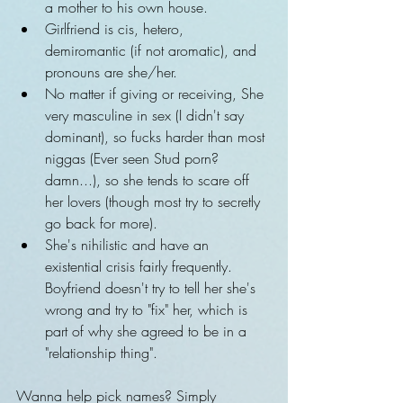
a mother to his own house.    
Girlfriend is cis, hetero, 
demiromantic (if not aromatic), and 
pronouns are she/her.  
No matter if giving or receiving, She 
very masculine in sex (I didn't say 
dominant), so fucks harder than most 
niggas (Ever seen Stud porn? 
damn...), so she tends to scare off 
her lovers (though most try to secretly 
go back for more).  
She's nihilistic and have an 
existential crisis fairly frequently. 
Boyfriend doesn't try to tell her she's 
wrong and try to "fix" her, which is 
part of why she agreed to be in a 
"relationship thing".   
Wanna help pick names? Simply 