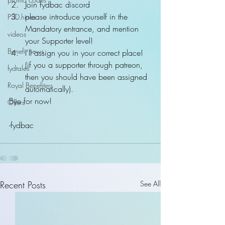
Join fydbac discord  
please introduce yourself in the 
PSD.hi-res
Mandatory entrance, and mention 
videos
your Supporter level!  
Benefit news
I'll assign you in your correct place! 
(if you a supporter through patreon, 
fydtales
then you should have been assigned 
Royal Benefiters
automatically). 
Bye for now!
Offers
-fydbac
Recent Posts
See All