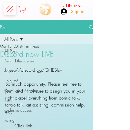
. 18+ only .
Sign in
Post
All Posts
Mar 15, 2018
1 min read
All Posts
Discord now LIVE
Behind the scenes
https://discord.gg/QHESfsv
comics
i.pity.mé
So much opportunity. Please feel free to 
fÿd mí ink | tattooing
join, and I'll be sure to assign you in your 
right place! Everything from comic talk, 
merch
tattoo talk, art assisting, commission help, 
exclusive access
etc.
voting
Click link  
promo codes