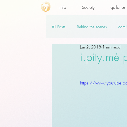
info
Society
galleries
All Posts
Behind the scenes
comi
Jan 2, 2018
1 min read
promo codes
PSD.hi-res
v
i.pity.mé
https://www.youtube.