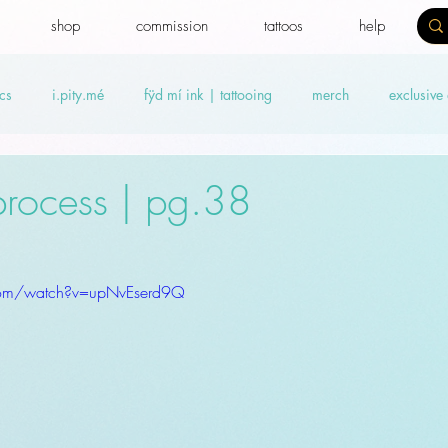
shop
commission
tattoos
help
cs
i.pity.mé
fÿd mí ink | tattooing
merch
exclusive
ideos
Benefit news
fydtales
Royal Benefiters
Offers
 process | pg.38
com/watch?v=upNvEserd9Q