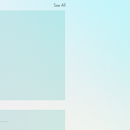
See All