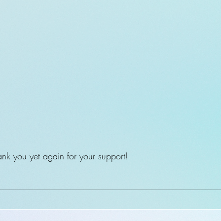
k you yet again for your support!