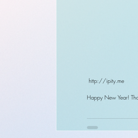
 http://ipity.me
Happy New Year! Than