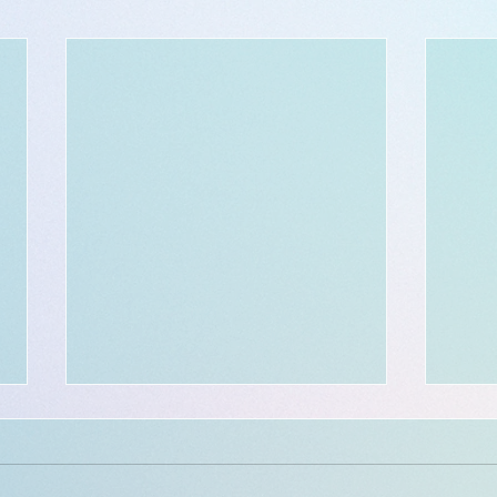
$300 - $50 BOOKING credit:
in celebration of a 300th
milestone!!!
Location and available dates: