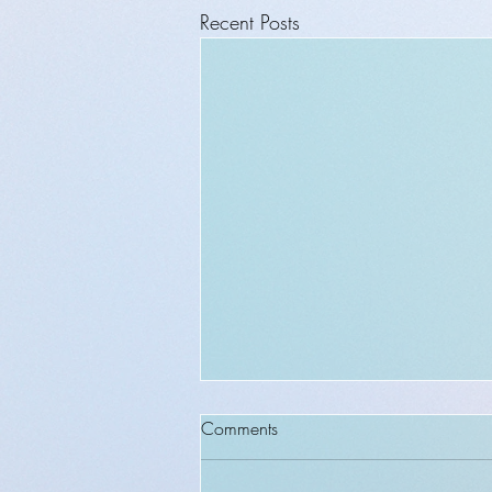
Recent Posts
Comments