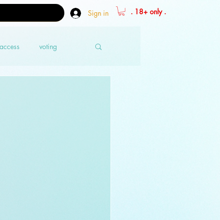
. 18+ only .
Sign in
 access
voting