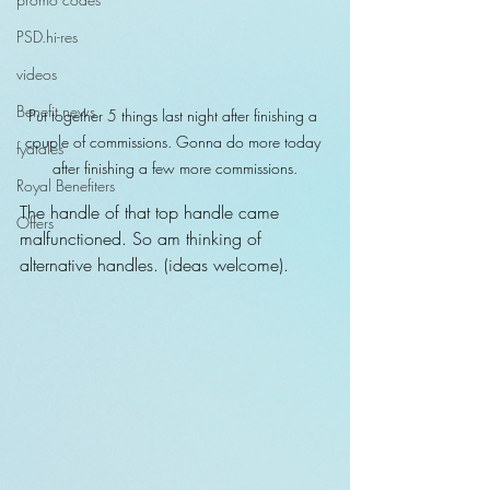
PSD.hi-res
videos
Benefit news
Put together 5 things last night after finishing a 
couple of commissions. Gonna do more today 
fydtales
after finishing a few more commissions.
Royal Benefiters
The handle of that top handle came 
Offers
malfunctioned. So am thinking of 
alternative handles. (ideas welcome).