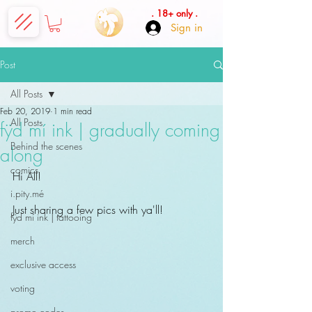
. 18+ only .
Sign in
Post
All Posts
Feb 20, 2019
1 min read
All Posts
fÿd mí ink | gradually coming
Behind the scenes
along
comics
Hi All!
i.pity.mé
Just sharing a few pics with ya'll!
fÿd mí ink | tattooing
merch
exclusive access
voting
promo codes