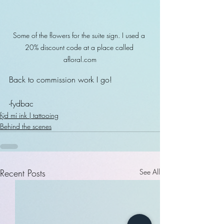
Some of the flowers for the suite sign. I used a 
20% discount code at a place called 
afloral.com
Back to commission work I go!
-fydbac
fÿd mí ink | tattooing
Behind the scenes
Recent Posts
See All