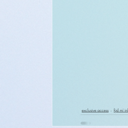
exclusive access
fÿd mí in