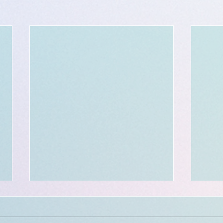
$300 - $50 BOOKING credit:
in celebration of a 300th
milestone!!!