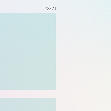
See All