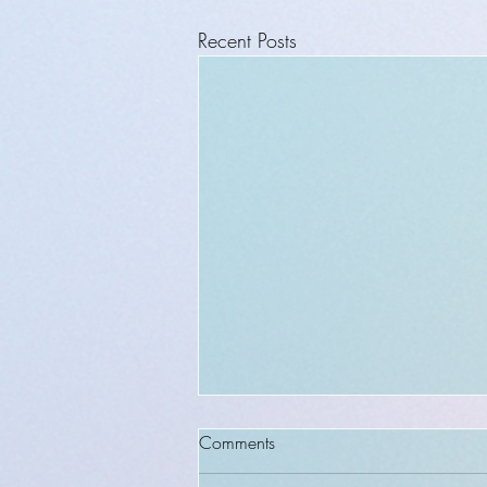
Recent Posts
Comments