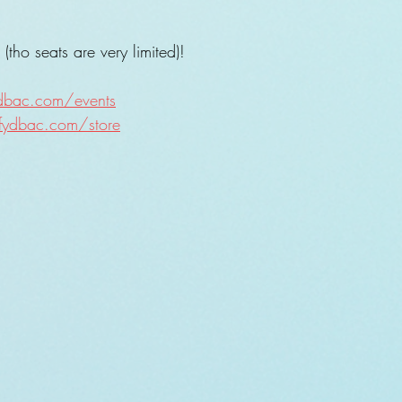
tho seats are very limited)!
ydbac.com/events
fydbac.com/store