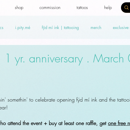
shop
commission
tattoos
help
cs
i.pity.mé
fÿd mí ink | tattooing
merch
exclusive
ideos
Benefit news
fydtales
Royal Benefiters
Offers
: 1 yr. anniversary . March
hin' somethin' to celebrate opening fÿd mí ink and the tattoo
ear!
o attend the event + buy at least one raffle, get 
one free ra