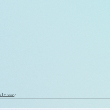
k | tattooing