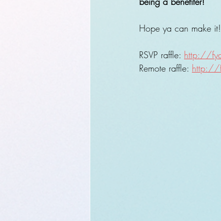
being a benefiter!
Hope ya can make it! (
RSVP raffle: 
http://f
Remote raffle: 
http://