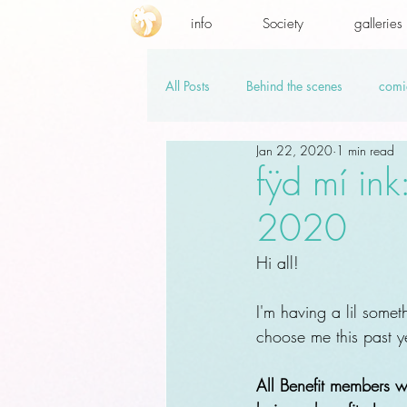
info
Society
galleries
All Posts
Behind the scenes
comi
Jan 22, 2020
1 min read
promo codes
PSD.hi-res
v
fÿd mí ink
2020
Hi all!
I'm having a lil somet
choose me this past y
All Benefit members wh