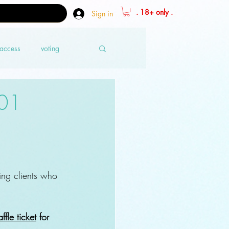
. 18+ only .
Sign in
 access
voting
 01
ing clients who 
ffle ticket
 for 