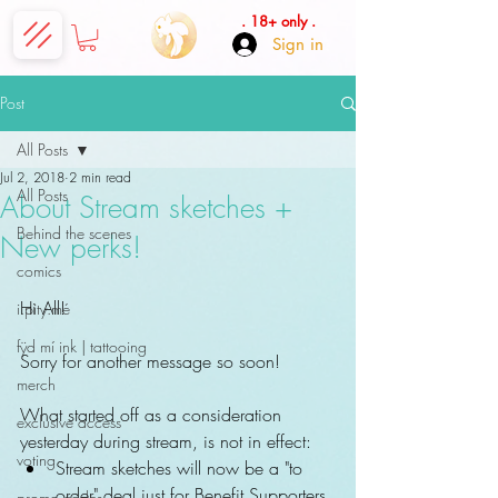
. 18+ only .
Sign in
Post
All Posts
Jul 2, 2018
2 min read
All Posts
About Stream sketches +
Behind the scenes
New perks!
comics
Hi All!
i.pity.mé
fÿd mí ink | tattooing
Sorry for another message so soon!
merch
What started off as a consideration 
exclusive access
yesterday during stream, is not in effect: 
voting
Stream sketches will now be a "to 
order" deal just for Benefit Supporters 
promo codes