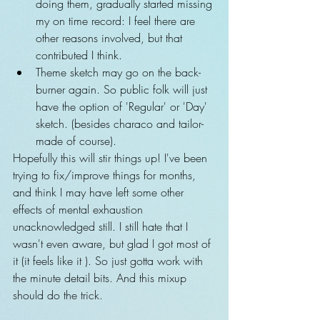
doing them, gradually started missing 
my on time record: I feel there are 
other reasons involved, but that 
contributed I think.    
Theme sketch may go on the back-
burner again. So public folk will just 
have the option of 'Regular' or 'Day' 
sketch. (besides characo and tailor-
made of course). 
Hopefully this will stir things up! I've been 
trying to fix/improve things for months, 
and think I may have left some other 
effects of mental exhaustion 
unacknowledged still. I still hate that I 
wasn't even aware, but glad I got most of 
it (it feels like it ). So just gotta work with 
the minute detail bits. And this mixup 
should do the trick.