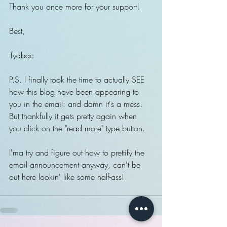
Thank you once more for your support!
Best,
-fydbac
P.S. I finally took the time to actually SEE 
how this blog have been appearing to 
you in the email: and damn it's a mess. 
But thankfully it gets pretty again when 
you click on the "read more" type button. 
I'ma try and figure out how to prettify the 
email announcement anyway, can't be 
out here lookin' like some half-ass!