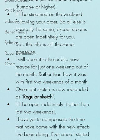
(human+ or higher):  
PSD.hi-res
It'll be streamed on the weekend 
videos
following your order. So all else is 
basically the same, except streams 
Benefit news
are open indefinitely for you. 
fydtales
So...the info is still the same 
otherwise.  
Royal Benefiters
I will open it to the public now 
Offers
maybe for just one weekend out of 
the month. Rather than how it was 
with first two weekends of a month    
Overnight sketch is now rebranded 
as '
Regular sketch'
.  
It'll be open indefinitely. (rather than 
last two weekends).  
I have yet to compensate the time 
that have come with the new effects 
I've been doing: Ever since I started 